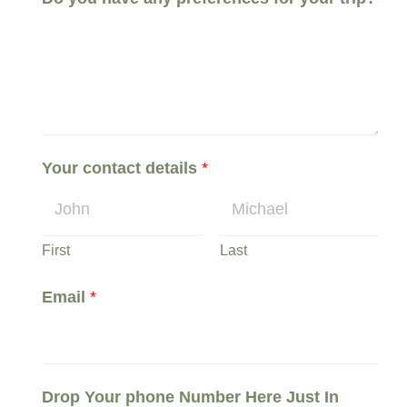
n
T
o
o
f
Your contact details
*
First
Last
Email
*
Drop Your phone Number Here Just In