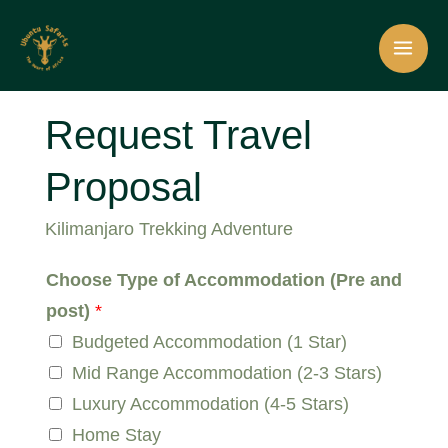
Skip
Plan Your Perfect Trip Today!
Make a request
to
content
Request Travel
Proposal
Kilimanjaro Trekking Adventure
Choose Type of Accommodation (Pre and
post)
*
Budgeted Accommodation (1 Star)
Mid Range Accommodation (2-3 Stars)
Luxury Accommodation (4-5 Stars)
Home Stay