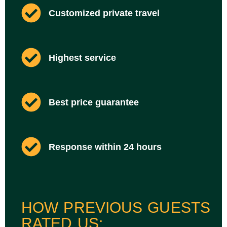
Customized private travel
Highest service
Best price guarantee
Response within 24 hours
HOW PREVIOUS GUESTS
RATED US: