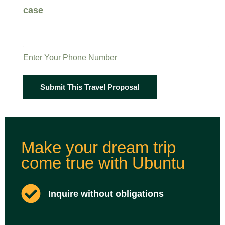
case
Enter Your Phone Number
Submit This Travel Proposal
Make your dream trip
come true with Ubuntu
Inquire without obligations