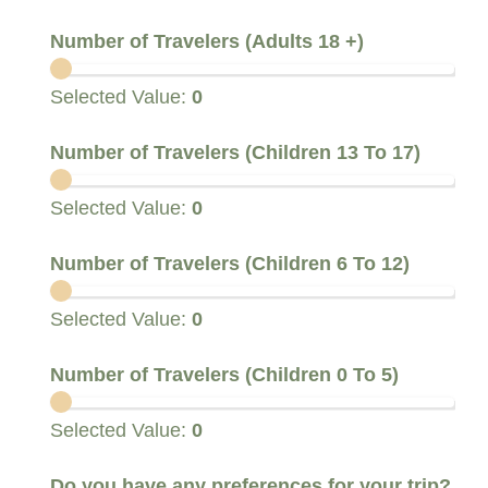
Number of Travelers (Adults 18 +)
Selected Value:
0
Number of Travelers (Children 13 To 17)
Selected Value:
0
Number of Travelers (Children 6 To 12)
Selected Value:
0
Number of Travelers (Children 0 To 5)
Selected Value:
0
I
Do you have any preferences for your trip?