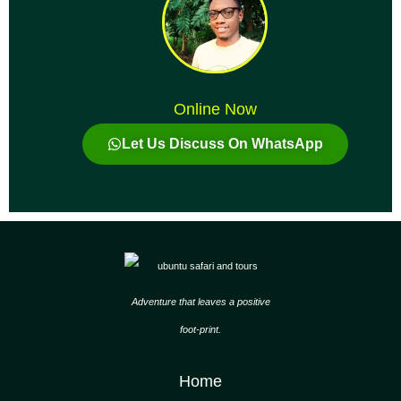
Online Now
Let Us Discuss On WhatsApp
Adventure that leaves a positive
foot-print.
Home